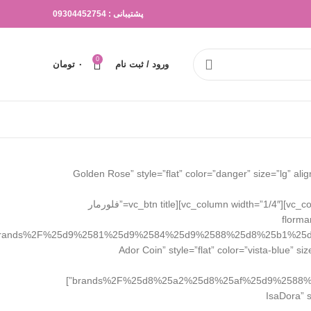
پشتیبانی : 09304452754
0
تومان
۰
ورود / ثبت نام
[vc_row css=”.vc_custom_1645548800014{margin-top: 30px !important;}”][vc_column width=”1/4″][vc_btn title=”گلدن رز Golden Rose” style=”flat” color=”dang
rose%2F|title:%DA%AF%D9%84%D8%AF%D9%86%20%D8%B1%D8%B2%20Golden%20Rose||” el_class=”brand_button”][/vc_column][vc_column width=”1/4″][vc_btn title=”فلورمار
florma
rands%2F%25d9%2581%25d9%2584%25d9%2588%25d8%25b1%25
el_class=”brand_button”][/vc_column][vc_column width=”1/4″][vc_btn title=”آدور کوین A
brands%2F%25d8%25a2%25d8%25af%25d9%2588%25d8%25b1%2F|title:%DA%AF%D9%84%D8%AF%D9%86%20%D8%B1%D8%B2%20Golden%20Rose||” el_class=”brand_button”]
[/vc_column][vc_c