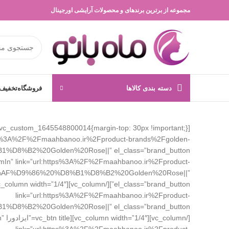
مجموعه از برترین برندهای و محصولات آرایشی اورجینال
 انگیز
فروشگاه
دسته بندی کالاها
ttps%3A%2F%2Fmaahbanoo.ir%2Fproduct-brands%2Fgolden-
=”zoomIn” link=”url:https%3A%2F%2Fmaahbanoo.ir%2Fproduct-
%AF%D9%86%20%D8%B1%D8%B2%20Golden%20Rose||”
link=”url:https%3A%2F%2Fmaahbanoo.ir%2Fproduct-
In”