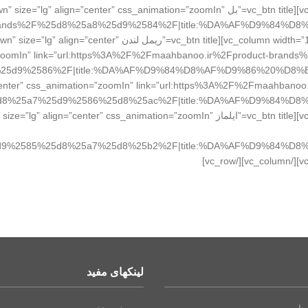
tn title=”بل Bell” style=”flat” color=”sandy-brown” size=”lg” align=”center” css_animation=”zoomIn”
ct-brands%2F%25d8%25a8%25d9%2584%2F|title:%DA%AF%D9%84
london” style=”flat” color=”sandy-brown” size=”lg” align=”center”
”zoomIn” link=”url:https%3A%2F%2Fmaahbanoo.ir%2Fproduct-br
olor=”peacoc” size=”lg” align=”center” css_animation=”zoomIn” link=”url:https%3A%2F%2Fmaah
d8%25a7%25d9%2586%25d8%25ac%2F|title:%DA%AF%D9%84%D8
 title=”ایلماز ielmaaz” style=”flat” color=”chino” size=”lg” align=”center” css_animation=”zoomIn”
d9%2585%25d8%25a7%25d8%25b2%2F|title:%DA%AF%D9%84%D8
لینکهای مفید