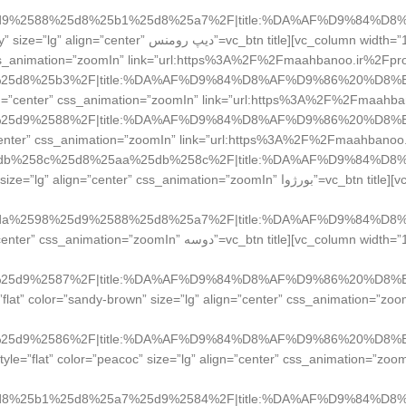
d9%2588%25d8%25b1%25d8%25a7%2F|title:%DA%AF%D9%84%D8
نس Deep Romance” style=”flat” color=”sky” size=”lg” align=”center”
s_animation=”zoomIn” link=”url:https%3A%2F%2Fmaahbanoo.ir%2
” color=”warning” size=”lg” align=”center” css_animation=”zoomIn” link=”url:https%3A%2F%2
lat” color=”sky” size=”lg” align=”center” css_animation=”zoomIn” link=”url:https%3A%2F%2Fmaah
db%258c%25d8%25aa%25db%258c%2F|title:%DA%AF%D9%84%D8
le=”بورژوا Bourjois” style=”flat” color=”orange” size=”lg” align=”center” css_animation=”zoomIn”
da%2598%25d9%2588%25d8%25a7%2F|title:%DA%AF%D9%84%D8
lor=”sandy-brown” size=”lg” align=”center” css_animation=”zoomIn”
 width=”1/4″][vc_btn title=”یورن YORN” style=”flat” color=”sandy-brown” size=”lg” align=”center” css_animation=”
=”1/4″][vc_btn title=”لورال LOREAL PSRiS” style=”flat” color=”peacoc” size=”lg” align=”center” css_animation=”zo
d8%25b1%25d8%25a7%25d9%2584%2F|title:%DA%AF%D9%84%D8