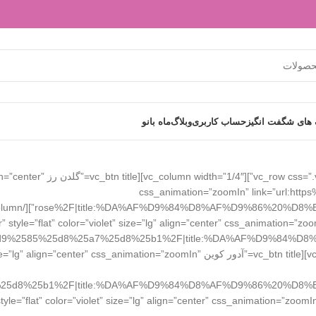
ماه بانو
وبلاگ
حساب کاربری
تخفیف های شگفت
er” size=”lg” align=”center”
css_animation=”zoomIn” link=”url:h
r” style=”flat” color=”violet” size=”lg” align=”center” css_animation
d9%2585%25d8%25a7%25d8%25b1%2F|title:%DA%AF%D9%84%D8
dor Coin” style=”flat” color=”vista-blue” size=”lg” align=”center” css_animation=”zoomIn”
olumn width=”1/4″][vc_btn title=”ایزادورا IsaDora” style=”flat” color=”violet” size=”lg” align=”center” css_animation=”zoom