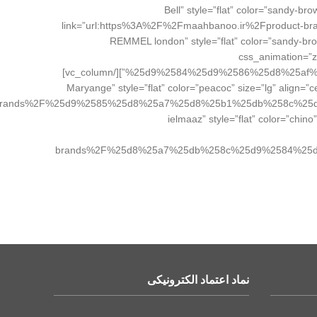
el_class=”brand_button”][/vc_column][vc_column width=”1/4″][vc_b
link=”url:https%3A%2F%2Fmaahbanoo.ir%2Fprodu
el_class=”brand_button”][/vc_column][/vc_row][vc_row][vc_column width=”1/4″][vc_btn title=”ریمل لندن REMMEL 
css_animation=
%25d9%2584%25d9%2586%25d8%25af%25d9%2586%2F|title:%DA%AF%D9%84%D8%AF%D9%86%20%D8%B1%D8%B2%20Golden%20Rose||” el_class=”brand_button”][/vc_column]
[vc_column width=”1/4″][vc_btn title=”ماریانج Maryange” style=”flat” c
rands%2F%25d9%2585%25d8%25a7%25d8%25b1%25db%258c%25
el_class=”brand_button”][/vc_column][vc_column width=”1/4″][vc_btn
brands%2F%25d8%25a7%25db%258c%25d9%2584%25
نماد اعتماد الکترونیکی