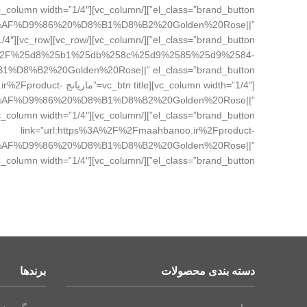
%D8%AF%D9%86%20%D8%B1%D8%B2%20Golden%20Rose||”
ands%2F%25d8%25b1%25db%258c%25d9%2585%25d9%2584-
banoo.ir%2Fproduct-
%AF%D9%86%20%D8%B1%D8%B2%20Golden%20Rose||”
link=”url:https%3A%2F%2Fmaahbanoo.ir%2Fproduct-
%AF%D9%86%20%D8%B1%D8%B2%20Golden%20Rose||”
el_class=”brand_button”][/vc_column][vc_column width=”1/4″][/vc_column][/vc_row]
برندها
دسته بندی محصولات