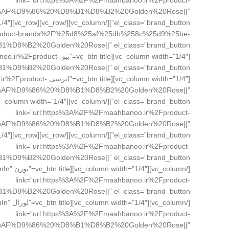
link=”url:https%3A%2F%2Fmaahbanoo.ir%2Fproduct-
%AF%D9%86%20%D8%B1%D8%B2%20Golden%20Rose||”
Fproduct-brands%2F%25d8%25af%25db%258c%25d9%25be-
Fmaahbanoo.ir%2Fproduct-
banoo.ir%2Fproduct-
%AF%D9%86%20%D8%B1%D8%B2%20Golden%20Rose||”
link=”url:https%3A%2F%2Fmaahbanoo.ir%2Fproduct-
%AF%D9%86%20%D8%B1%D8%B2%20Golden%20Rose||”
link=”url:https%3A%2F%2Fmaahbanoo.ir%2Fproduct-
zoomIn”
link=”url:https%3A%2F%2Fmaahbanoo.ir%2Fproduct-
omIn”
link=”url:https%3A%2F%2Fmaahbanoo.ir%2Fproduct-
%AF%D9%86%20%D8%B1%D8%B2%20Golden%20Rose||”