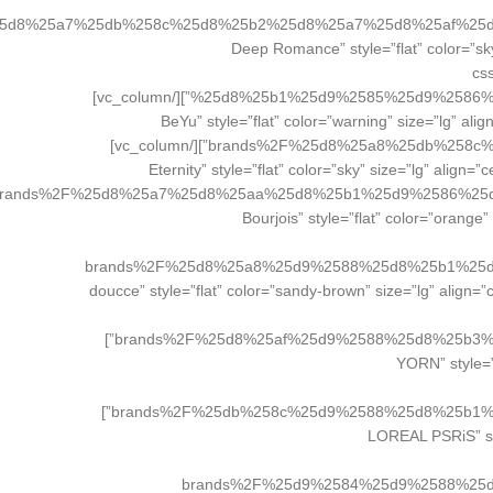
25d8%25a7%25db%258c%25d8%25b2%25d8%25a7%25d8%25af%25
el_class=”brand_button”][/vc_column][/vc_row][vc_row][vc_column width=”1/4″][vc_btn title=”دیپ روم
cs
%25d8%25b1%25d9%2585%25d9%2586%25d8%25b3%2F|title:%DA%AF%D9%84%D8%AF%D9%86%20%D8%B1%D8%B2%20Golden%20Rose||” el_class=”brand_button”][/vc_column]
[vc_column width=”1/4″][vc_btn title=”بیو BeYu” style=”flat
brands%2F%25d8%25a8%25db%258c%25d9%2588%2F|title:%DA%AF%D9%84%D8%AF%D9%86%20%D8%B1%D8%B2%20Golden%20Rose||” el_class=”brand_button”][/vc_column]
[vc_column width=”1/4″][vc_btn title=”اترنیتی Eternity” style=”f
rands%2F%25d8%25a7%25d8%25aa%25d8%25b1%25d9%2586%25
el_class=”brand_button”][/vc_column][vc_column width=”1/4″][vc_btn tit
brands%2F%25d8%25a8%25d9%2588%25d8%25b1%25
el_class=”brand_button”][/vc_column][/vc_row][vc_row][vc_column width=”1/4″][vc_btn title=”دوسه doucce” style=”flat” co
brands%2F%25d8%25af%25d9%2588%25d8%25b3%25d9%2587%2F|title:%DA%AF%D9%84%D8%AF%D9%86%20%D8%B1%D8%B2%20Golden%20Rose||” el_class=”brand_button”]
[/vc_column][vc_column
brands%2F%25db%258c%25d9%2588%25d8%25b1%25d9%2586%2F|title:%DA%AF%D9%84%D8%AF%D9%86%20%D8%B1%D8%B2%20Golden%20Rose||” el_class=”brand_button”]
[/vc_column][vc_column width
brands%2F%25d9%2584%25d9%2588%25